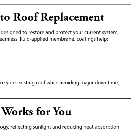
e to Roof Replacement
n designed to restore and protect your current system,
 seamless, fluid-applied membrane, coatings help:
rce your existing roof while avoiding major downtime,
 Works for You
ogy, reflecting sunlight and reducing heat absorption.