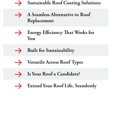
Sustainable Roof Coating Solutions
A Seamless Alternative to Roof
Replacement
Energy Efficiency That Works for
You
Built for Sustainability
Versatile Across Roof Types
Is Your Roof a Candidate?
Extend Your Roof Life, Seamlessly