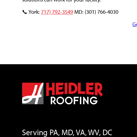
📞 York:
717) 792-3549
MD: (301) 766-4030
G
Serving PA, MD, VA, WV, DC