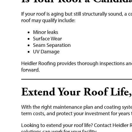
If your roof is aging but still structurally sound, 
roof may qualify include:
Minor leaks
Surface Wear
Seam Separation
UV Damage
Heidler Roofing provides thorough inspections a
forward.
Extend Your Roof Life,
With the right maintenance plan and coating sys
term costs, and protect your investment for years
Looking to extend your roof life? Contact Heidler 
solutions can work for your facility.