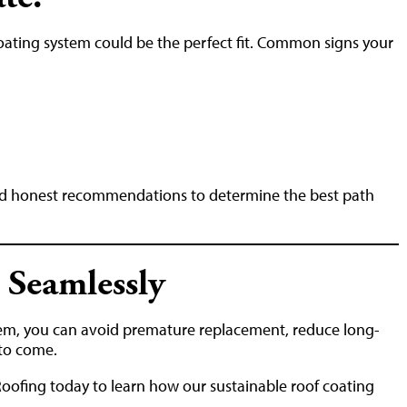
a coating system could be the perfect fit. Common signs your
nd honest recommendations to determine the best path
 Seamlessly
tem, you can avoid premature replacement, reduce long-
 to come.
Roofing today to learn how our sustainable roof coating