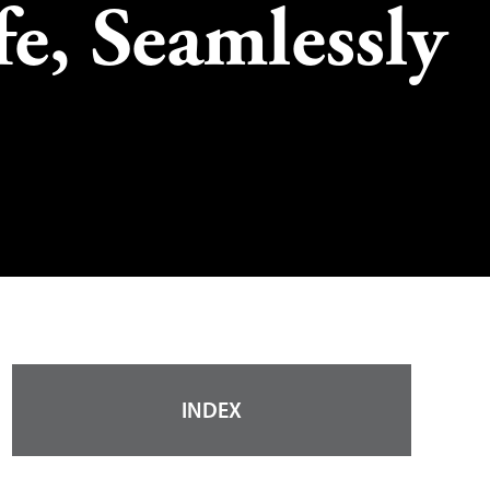
fe, Seamlessly
INDEX