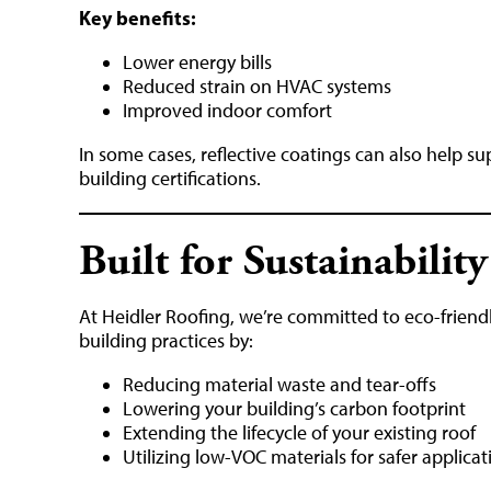
Key benefits:
Lower energy bills
Reduced strain on HVAC systems
Improved indoor comfort
In some cases, reflective coatings can also help 
building certifications.
Built for Sustainability
At Heidler Roofing, we’re committed to eco-friend
building practices by:
Reducing material waste and tear-offs
Lowering your building’s carbon footprint
Extending the lifecycle of your existing roof
Utilizing low-VOC materials for safer applicat