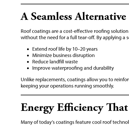
A Seamless Alternativ
Roof coatings are a cost-effective roofing solutio
without the need for a full tear-off. By applying a
Extend roof life by 10–20 years
Minimize business disruption
Reduce landfill waste
Improve waterproofing and durability
Unlike replacements, coatings allow you to reinfo
keeping your operations running smoothly.
Energy Efficiency That
Many of today’s coatings feature cool roof technol