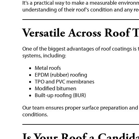
It’s a practical way to make a measurable environ
understanding of their roof’s condition and any 
Versatile Across Roof 
One of the biggest advantages of roof coatings is th
systems, including:
Metal roofs
EPDM (rubber) roofing
TPO and PVC membranes
Modified bitumen
Built-up roofing (BUR)
Our team ensures proper surface preparation and p
conditions.
Is Your Roof a Candida