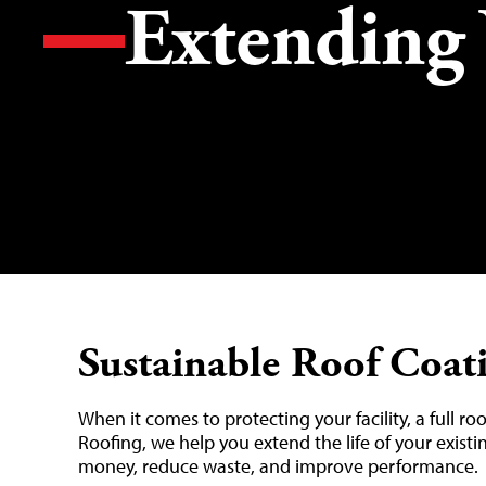
Extending 
Sustainable Roof Coat
When it comes to protecting your facility, a full ro
Roofing, we help you extend the life of your existi
money, reduce waste, and improve performance.