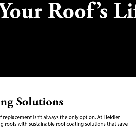
Your Roof’s Li
ing Solutions
of replacement isn’t always the only option. At Heidler
ng roofs with sustainable roof coating solutions that save