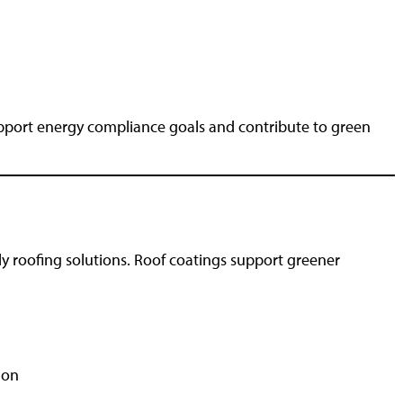
support energy compliance goals and contribute to green
ly roofing solutions. Roof coatings support greener
ion