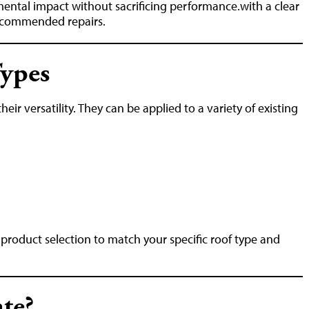
mental impact without sacrificing performance.with a clear
recommended repairs.
Types
eir versatility. They can be applied to a variety of existing
roduct selection to match your specific roof type and
te?