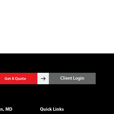
Client Login
Get A Quote
wn, MD
Quick Links