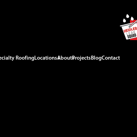
cialty Roofing
Locations
About
Projects
Blog
Contact