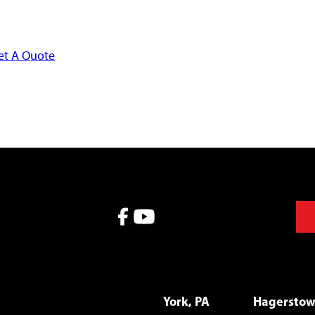
et A Quote
York, PA
Hagersto