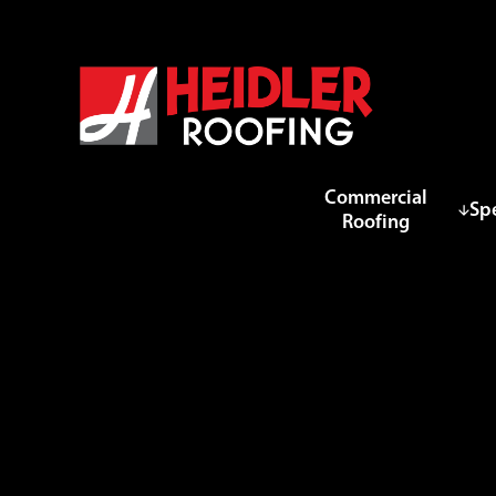
Commercial
Spe
Roofing