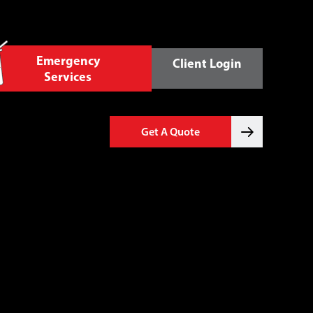
Emergency
Client Login
Services
Get A Quote