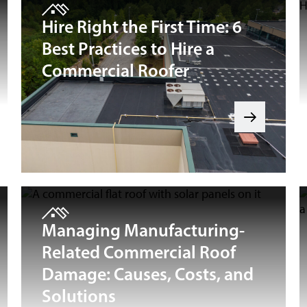
Hire Right the First Time: 6
Best Practices to Hire a
Commercial Roofer
Managing Manufacturing-
Related Commercial Roof
Damage: Causes, Costs, and
Solutions