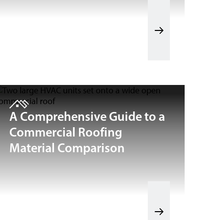
A Comprehensive Guide to a
Commercial Roofing
Material Comparison