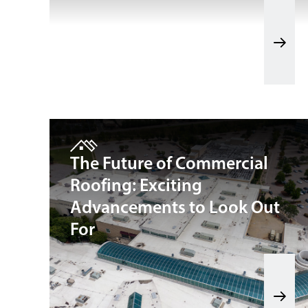
The Future of Commercial
Roofing: Exciting
Advancements to Look Out
For