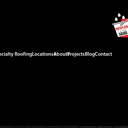
cialty Roofing
Locations
About
Projects
Blog
Contact