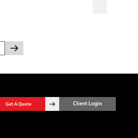
Client Login
Get A Quote