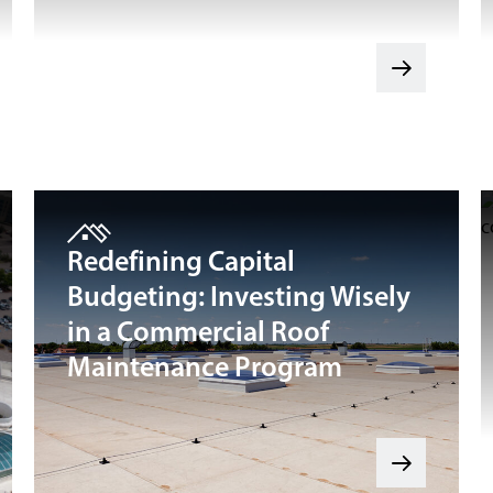
Redefining Capital
Budgeting: Investing Wisely
in a Commercial Roof
Maintenance Program