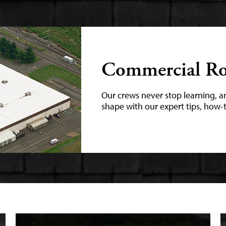
Commercial Ro
Our crews never stop learning, a
shape with our expert tips, how-