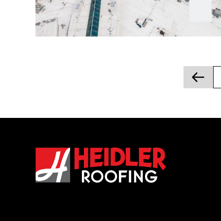
Posts
pagination