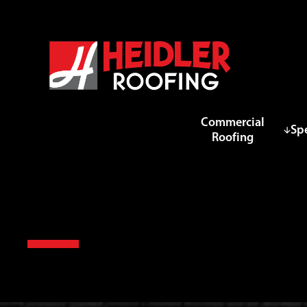
Commercial
Spe
Roofing
Blog