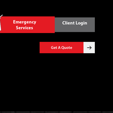
Emergency
Client Login
Services
Get A Quote