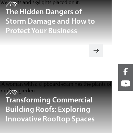
The Hidden Dangers of
Storm Damage and How to
Protect Your Business
Transforming Commercial
Building Roofs: Exploring
Innovative Rooftop Spaces