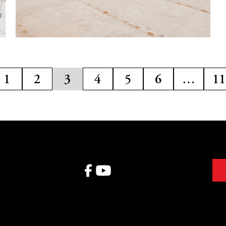
1
2
3
4
5
6
…
11