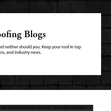
ofing Blogs
nd neither should you. Keep your roof in top
tos, and industry news.