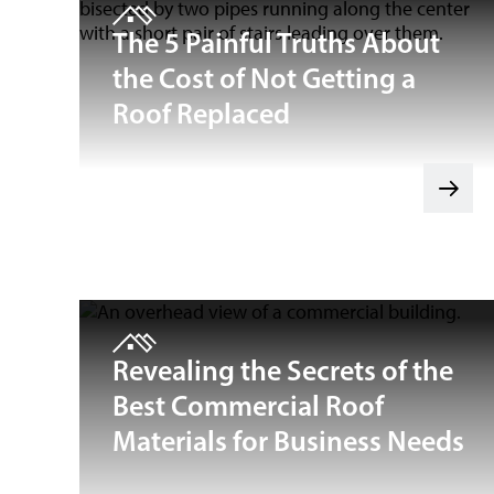
The 5 Painful Truths About
the Cost of Not Getting a
Roof Replaced
Revealing the Secrets of the
Best Commercial Roof
Materials for Business Needs