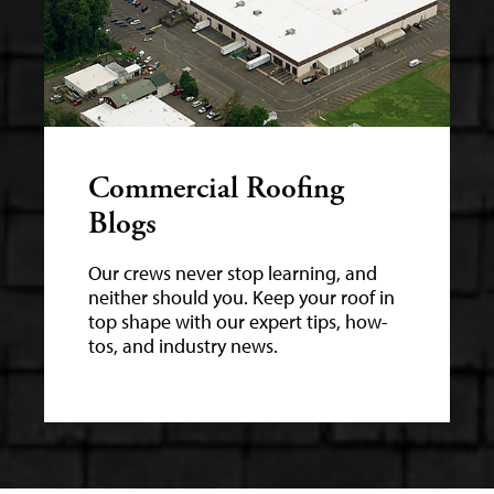
Commercial Roofing
Blogs
Our crews never stop learning, and
neither should you. Keep your roof in
top shape with our expert tips, how-
tos, and industry news.