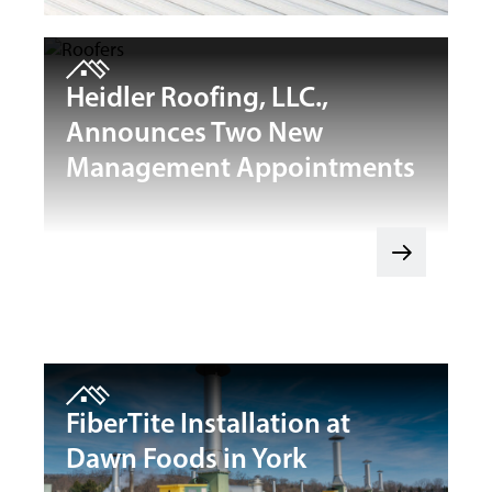
Heidler Roofing, LLC.,
Announces Two New
Management Appointments
FiberTite Installation at
Dawn Foods in York