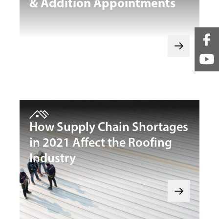
& Addition Appointments
How Supply Chain Shortages
in 2021 Affect the Roofing
Industry