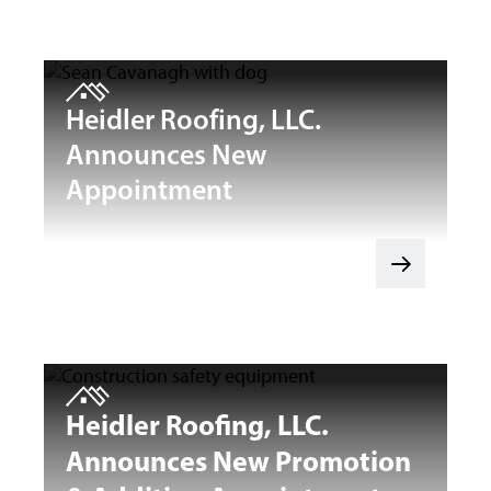
Heidler Roofing, LLC.
Announces New
Appointment
Heidler Roofing, LLC.
Announces New Promotion