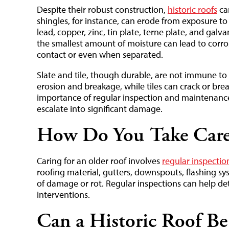
Despite their robust construction,
historic roofs
can
shingles, for instance, can erode from exposure to r
lead, copper, zinc, tin plate, terne plate, and gal
the smallest amount of moisture can lead to corros
contact or even when separated.
Slate and tile, though durable, are not immune to 
erosion and breakage, while tiles can crack or brea
importance of regular inspection and maintenance
escalate into significant damage.
How Do You Take Care 
Caring for an older roof involves
regular inspecti
roofing material, gutters, downspouts, flashing sy
of damage or rot. Regular inspections can help dete
interventions.
Can a Historic Roof Be