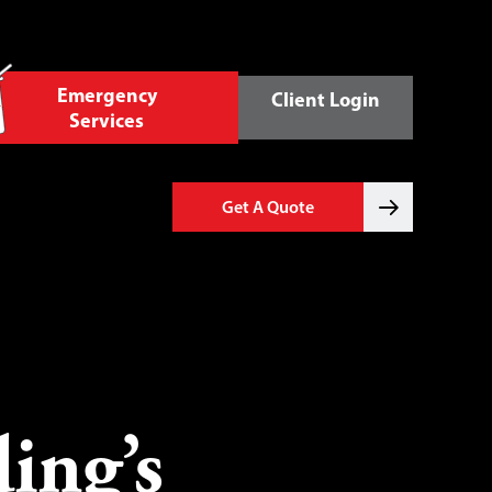
Emergency
Client Login
Services
Get A Quote
ing’s