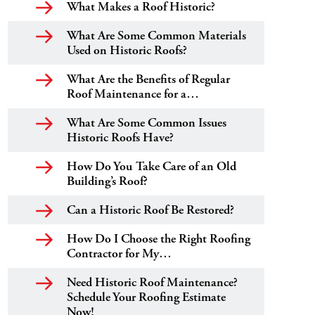
What Makes a Roof Historic?
What Are Some Common Materials
Used on Historic Roofs?
What Are the Benefits of Regular
Roof Maintenance for a…
What Are Some Common Issues
Historic Roofs Have?
How Do You Take Care of an Old
Building’s Roof?
Can a Historic Roof Be Restored?
How Do I Choose the Right Roofing
Contractor for My…
Need Historic Roof Maintenance?
Schedule Your Roofing Estimate
Now!