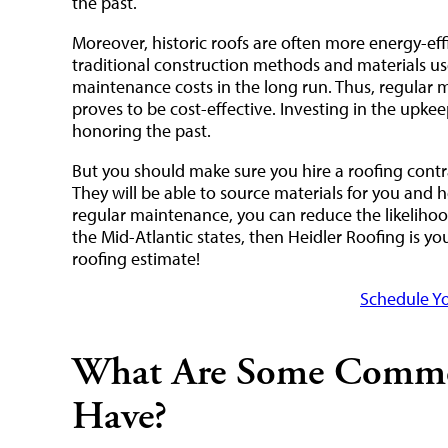
the past.
Moreover, historic roofs are often more energy-eff
traditional construction methods and materials us
maintenance costs in the long run. Thus, regular 
proves to be cost-effective. Investing in the upkeep
honoring the past.
But you should make sure you hire a roofing contr
They will be able to source materials for you and h
regular maintenance, you can reduce the likelihood
the Mid-Atlantic states, then Heidler Roofing is y
roofing estimate!
Schedule Yo
What Are Some Common
Have?