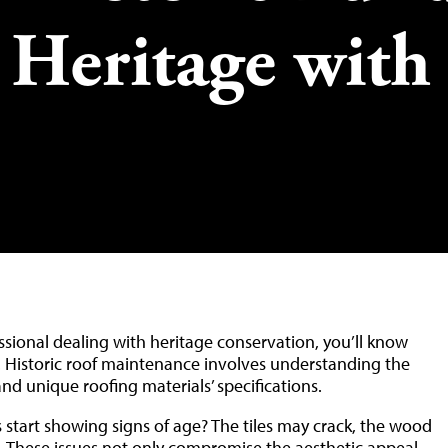
l Heritage with
fessional dealing with heritage conservation, you’ll know
sk. Historic roof maintenance involves understanding the
and unique roofing materials’ specifications.
start showing signs of age? The tiles may crack, the wood
. These issues not only compromise the aesthetic appeal