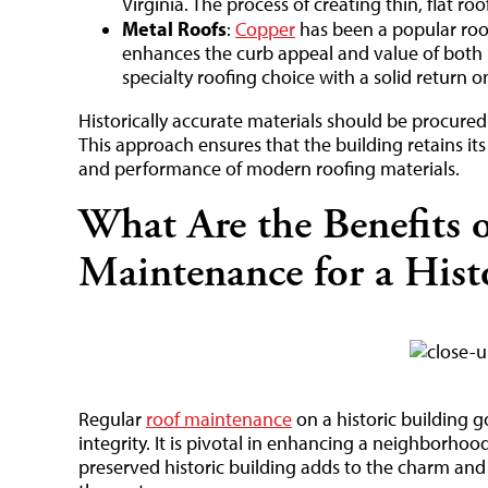
Virginia. The process of creating thin, flat roof
Metal Roofs
:
Copper
has been a popular roofi
enhances the curb appeal and value of both 
specialty roofing choice with a solid return 
Historically accurate materials should be procured 
This approach ensures that the building retains its
and performance of modern roofing materials.
What Are the Benefits 
Maintenance for a Hist
Regular
roof maintenance
on a historic building g
integrity. It is pivotal in enhancing a neighborhood 
preserved historic building adds to the charm and c