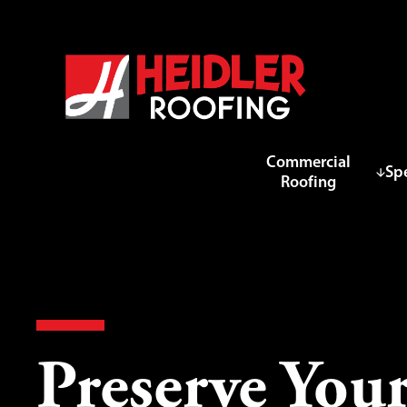
Commercial
Spe
Roofing
Preserve Your