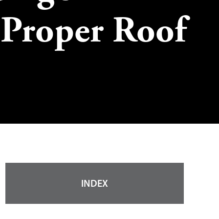
 Proper Roof
INDEX