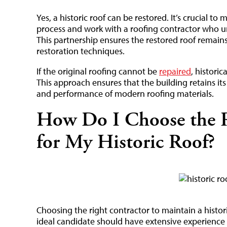
Yes, a historic roof can be restored. It’s crucial to 
process and work with a roofing contractor who un
This partnership ensures the restored roof remains 
restoration techniques.
If the original roofing cannot be
repaired
, histori
This approach ensures that the building retains its
and performance of modern roofing materials.
How Do I Choose the R
for My Historic Roof?
Choosing the right contractor to maintain a historic
ideal candidate should have extensive experience 