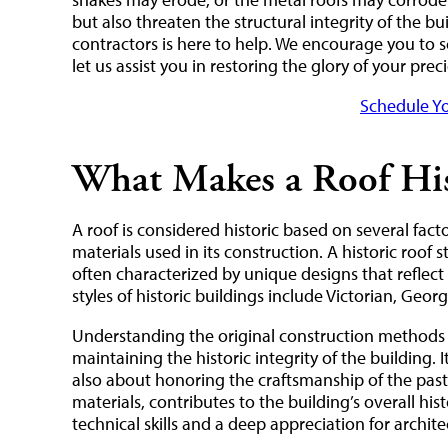
but also threaten the structural integrity of the bu
contractors is here to help. We encourage you to 
let us assist you in restoring the glory of your pre
Schedule Yo
What Makes a Roof His
A roof is considered historic based on several facto
materials used in its construction. A historic roof s
often characterized by unique designs that reflect 
styles of historic buildings include Victorian, Geor
Understanding the original construction methods a
maintaining the historic integrity of the building. I
also about honoring the craftsmanship of the past. 
materials, contributes to the building’s overall his
technical skills and a deep appreciation for architec