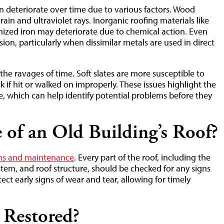
 deteriorate over time due to various factors. Wood
ain and ultraviolet rays. Inorganic roofing materials like
vanized iron may deteriorate due to chemical action. Even
ion, particularly when dissimilar metals are used in direct
the ravages of time. Soft slates are more susceptible to
k if hit or walked on improperly. These issues highlight the
, which can help identify potential problems before they
of an Old Building’s Roof?
ons and maintenance
. Every part of the roof, including the
stem, and roof structure, should be checked for any signs
ct early signs of wear and tear, allowing for timely
 Restored?