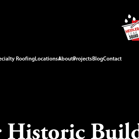
cialty Roofing
Locations
About
Projects
Blog
Contact
 Historic Build