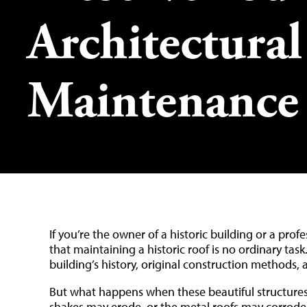
Architectura
Maintenance
If you’re the owner of a historic building or a pro
that maintaining a historic roof is no ordinary ta
building’s history, original construction methods, 
But what happens when these beautiful structures 
shakes may erode, or the metal roofs may corrode