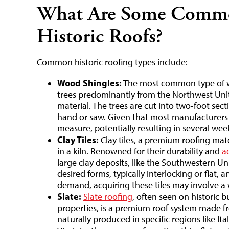
What Are Some Commo
Historic Roofs?
Common historic roofing types include:
Wood Shingles:
The most common type of w
trees predominantly from the Northwest Unit
material. The trees are cut into two-foot sec
hand or saw. Given that most manufacturers d
measure, potentially resulting in several week
Clay Tiles:
Clay tiles, a premium roofing mate
in a kiln. Renowned for their durability and
a
large clay deposits, like the Southwestern Uni
desired forms, typically interlocking or flat, 
demand, acquiring these tiles may involve a 
Slate:
Slate roofing
, often seen on historic bu
properties, is a premium roof system made from
naturally produced in specific regions like I