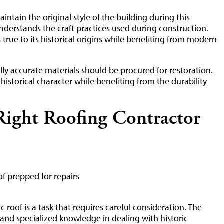
maintain the original style of the building during this
derstands the craft practices used during construction.
true to its historical origins while benefiting from modern
cally accurate materials should be procured for restoration.
 historical character while benefiting from the durability
ight Roofing Contractor
 roof is a task that requires careful consideration. The
and specialized knowledge in dealing with historic