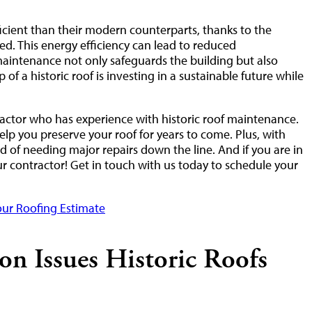
icient than their modern counterparts, thanks to the
ed. This energy efficiency can lead to reduced
maintenance not only safeguards the building but also
 of a historic roof is investing in a sustainable future while
actor who has experience with historic roof maintenance.
elp you preserve your roof for years to come. Plus, with
 of needing major repairs down the line. And if you are in
our contractor! Get in touch with us today to schedule your
ur Roofing Estimate
 Issues Historic Roofs