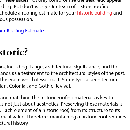
ilding. But don’t worry. Our team of historic roofing
schedule a roofing estimate for your
historic building
and
cious possession.
ur Roofing Estimate
toric?
rs, including its age, architectural significance, and the
tands as a testament to the architectural styles of the past,
the era in which it was built. Some typical architectural
gian, Colonial, and Gothic Revival.
nd matching the historic roofing materials is key to
t’s not just about aesthetics. Preserving these materials is
Each element of a historic roof, from its structure to its
torical value. Therefore, maintaining a historic roof requires
tural history.