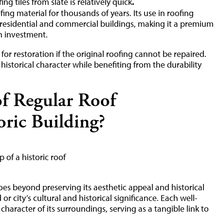
.
ing tiles from slate is relatively quick
ng material for thousands of years. Its use in roofing
residential and commercial buildings, making it a premium
on investment.
for restoration if the original roofing cannot be repaired.
 historical character while benefiting from the durability
of Regular Roof
oric Building?
oes beyond preserving its aesthetic appeal and historical
or city’s cultural and historical significance. Each well-
haracter of its surroundings, serving as a tangible link to