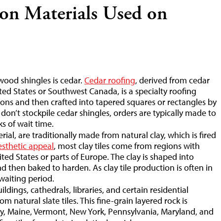
n Materials Used on
ood shingles is cedar.
Cedar roofing
, derived from cedar
ed States or Southwest Canada, is a specialty roofing
tions and then crafted into tapered squares or rectangles by
on’t stockpile cedar shingles, orders are typically made to
s of wait time.
rial, are traditionally made from natural clay, which is fired
esthetic appeal
, most clay tiles come from regions with
ted States or parts of Europe. The clay is shaped into
and then baked to harden. As clay tile production is often in
waiting period.
ildings, cathedrals, libraries, and certain residential
 natural slate tiles. This fine-grain layered rock is
taly, Maine, Vermont, New York, Pennsylvania, Maryland, and