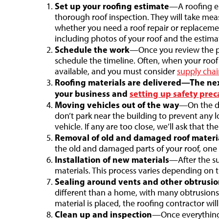
Set up your roofing estimate
—A roofing es
thorough roof inspection. They will take m
whether you need a roof repair or replacemen
including photos of your roof and the estima
Schedule the work
—Once you review the pro
schedule the timeline. Often, when your ro
available, and you must consider
supply chai
Roofing materials are delivered—The next
your business and
setting up safety prec
Moving vehicles out of the way
—On the da
don’t park near the building to prevent any lo
vehicle. If any are too close, we’ll ask that t
Removal of old and damaged roof materi
the old and damaged parts of your roof, one 
Installation of new materials
—After the su
materials. This process varies depending on t
Sealing around vents and other obtrusio
different than a home, with many obtrusions,
material is placed, the roofing contractor wi
Clean up and inspection
—Once everything 