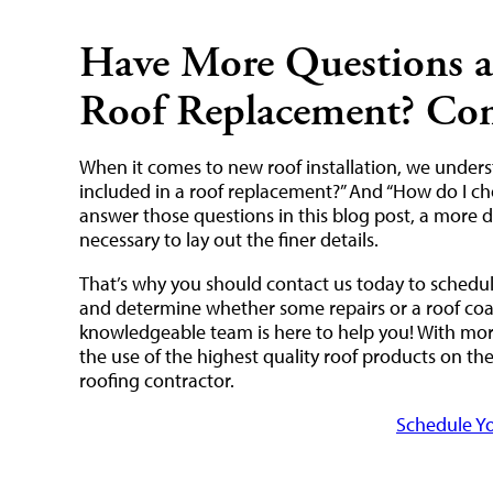
Have More Questions a
Roof Replacement? Con
When it comes to new roof installation, we under
included in a roof replacement?” And “How do I ch
answer those questions in this blog post, a more d
necessary to lay out the finer details.
That’s why you should contact us today to schedule
and determine whether some repairs or a roof coati
knowledgeable team is here to help you! With more
the use of the highest quality roof products on t
roofing contractor.
Schedule Yo