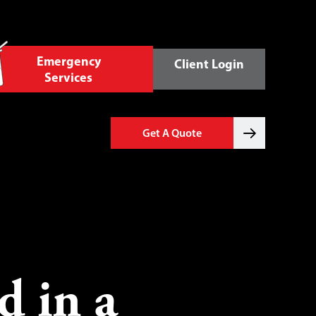
Emergency
Client Login
Services
Get A Quote
d in a