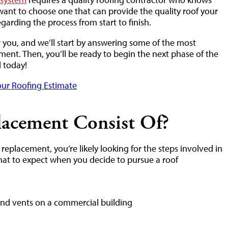
want to choose one that can provide the quality roof your
garding the process from start to finish.
r you, and we’ll start by answering some of the most
ment. Then, you’ll be ready to begin the next phase of the
d today!
ur Roofing Estimate
acement Consist Of?
eplacement, you’re likely looking for the steps involved in
hat to expect when you decide to pursue a roof