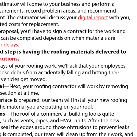
timator will come to your business and perform a
easurements, record problem areas, and recommend
t. The estimator will discuss your
digital report
with you,
ted costs for replacement.
posal, you’ll have to sign a contract for the work and
of can be completed depends on when materials are
n delays
.
 step is having the roofing materials delivered to
autions
.
ys of your roofing work, we’ll ask that your employees
ose debris from accidentally falling and hitting their
he vehicles get moved.
al
—Next, your roofing contractor will work by removing
section at a time.
rface is prepared, our team will install your new roofing
he material you are putting on your roof.
ns
—The roof of a commercial building looks quite
 such as vents, pipes, and HVAC units. After the new
ll seal the edges around those obtrusions to prevent leaks.
is completed, our team will clean up from their work, and