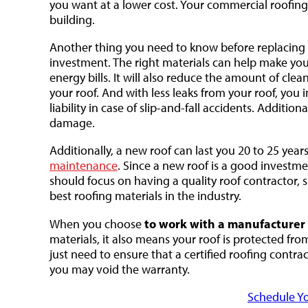
you want at a lower cost. Your commercial roofing
building.
Another thing you need to know before replacing
investment. The right materials can help make you
energy bills. It will also reduce the amount of cl
your roof. And with less leaks from your roof, you
liability in case of slip-and-fall accidents. Additi
damage.
Additionally, a new roof can last you 20 to 25 yea
maintenance
. Since a new roof is a good investmen
should focus on having a quality roof contractor, 
best roofing materials in the industry.
to work with a manufacturer c
When you choose
materials, it also means your roof is protected f
just need to ensure that a certified roofing contra
you may void the warranty.
Schedule Yo