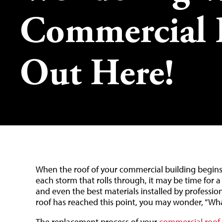
Commercial 
Out Here!
When the roof of your commercial building begins 
each storm that rolls through, it may be time for a
and even the best materials installed by professiona
roof has reached this point, you may wonder, “Wha
The replacement process of your
commercial roof