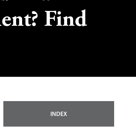
ent? Find
INDEX