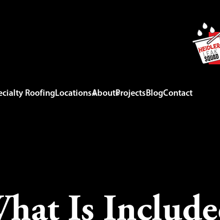
cialty Roofing
Locations
About
Projects
Blog
Contact
at Is Include