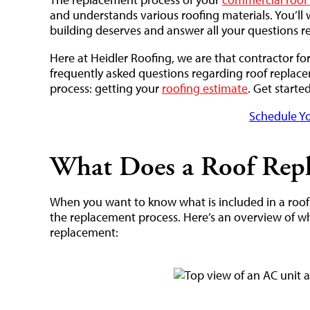
and understands various roofing materials. You’ll 
building deserves and answer all your questions re
Here at Heidler Roofing, we are that contractor fo
frequently asked questions regarding roof replace
process: getting your
roofing estimate
. Get starte
Schedule Yo
What Does a Roof Repl
When you want to know what is included in a roof r
the replacement process. Here’s an overview of w
replacement: