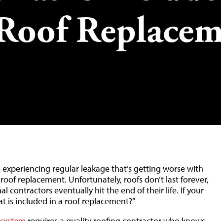
Roof Replacem
experiencing regular leakage that’s getting worse with
 roof replacement. Unfortunately, roofs don’t last forever,
l contractors eventually hit the end of their life. If your
t is included in a roof replacement?”
 system
requires a quality roofing contractor who knows