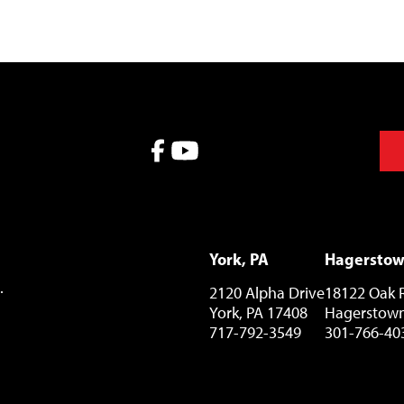
York, PA
Hagersto
.
2120 Alpha Drive
18122 Oak 
York, PA 17408
Hagerstown
717-792-3549
301-766-40