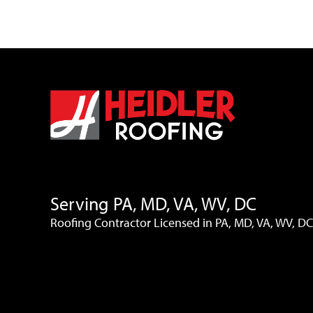
Serving PA, MD, VA, WV, DC
Roofing Contractor Licensed in PA, MD, VA, WV, DC