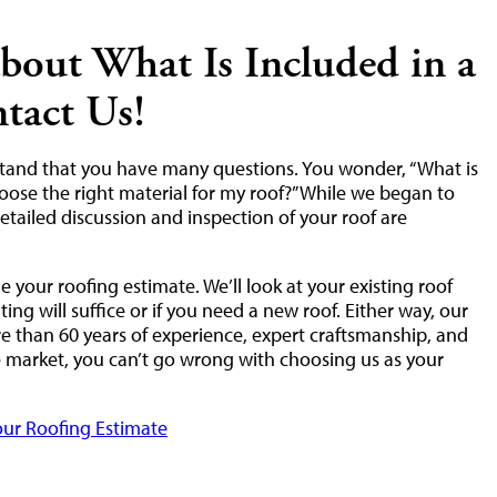
bout What Is Included in a
tact Us!
stand that you have many questions. You wonder, “What is
oose the right material for my roof?” While we began to
etailed discussion and inspection of your roof are
 your roofing estimate. We’ll look at your existing roof
ng will suffice or if you need a new roof. Either way, our
 than 60 years of experience, expert craftsmanship, and
he market, you can’t go wrong with choosing us as your
ur Roofing Estimate