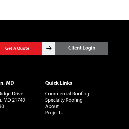
Client Login
Get A Quote
wn, MD
Quick Links
Ridge Drive
Commercial Roofing
, MD 21740
Specialty Roofing
30
About
Projects