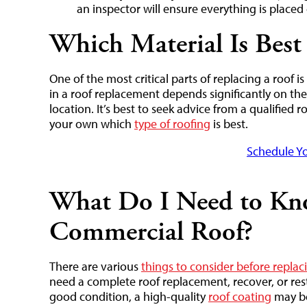
an inspector will ensure everything is placed 
Which Material Is Best
One of the most critical parts of replacing a roof i
in a roof replacement depends significantly on the 
location. It’s best to seek advice from a qualified 
your own which
type of roofing
is best.
Schedule Yo
What Do I Need to Kn
Commercial Roof?
There are various
things to consider before repla
need a complete roof replacement, recover, or resto
good condition, a high-quality
roof coating
may be