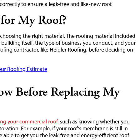
correctly to ensure a leak-free and like-new roof.
 for My Roof?
s choosing the right material. The roofing material included
building itself, the type of business you conduct, and your
roofing contractor, like Heidler Roofing, before deciding on
ur Roofing Estimate
ow Before Replacing My
cing your commercial roof
, such as knowing whether you
ration. For example, if your roof’s membrane is still in
 able to get you the leak-free and energy-efficient roof