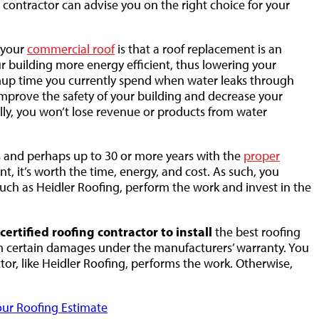
 contractor can advise you on the right choice for your
 your
commercial roof
is that a roof replacement is an
r building more energy efficient, thus lowering your
eanup time you currently spend when water leaks through
 improve the safety of your building and decrease your
onally, you won’t lose revenue or products from water
rs and perhaps up to 30 or more years with the
proper
t, it’s worth the time, energy, and cost. As such, you
such as Heidler Roofing, perform the work and invest in the
ertified roofing contractor to install
the best roofing
rom certain damages under the manufacturers’ warranty. You
ctor, like Heidler Roofing, performs the work. Otherwise,
ur Roofing Estimate