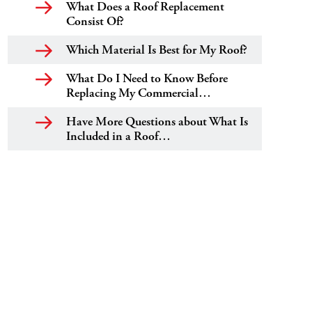
What Does a Roof Replacement
Consist Of?
Which Material Is Best for My Roof?
What Do I Need to Know Before
Replacing My Commercial…
Have More Questions about What Is
Included in a Roof…