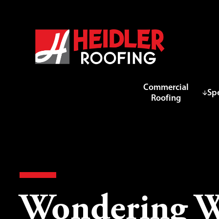
Commercial
Spe
Roofing
Wondering Wh